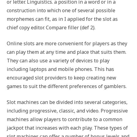
or letter. Linguistics. a position in a word or in a
construction into which one of several possible
morphemes can fit, as in I applied for the slot as
chief copy editor. Compare filler (def 2).
Online slots are more convenient for players as they
can play them at any time and place that suits them.
They can also use a variety of devices to play
including laptops and mobile phones. This has
encouraged slot providers to keep creating new
games to suit the different preferences of gamblers.
Slot machines can be divided into several categories,
including progressive, classic, and video. Progressive
machines allow players to contribute to a common
jackpot that increases with each play. These types of
slot machines can offer a number of bonus levels and