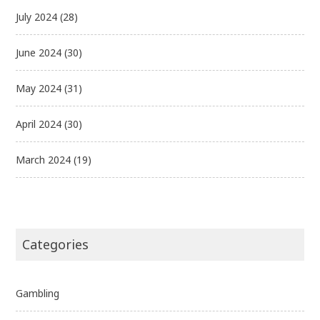
July 2024
(28)
June 2024
(30)
May 2024
(31)
April 2024
(30)
March 2024
(19)
Categories
Gambling