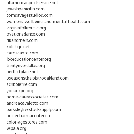
allamericanpoolservice.net
jewishpenicillin.com
tomsavagestudios.com
womens-wellbeing-and-mental-health.com
virginiafolkmusic.org
ovationsdance.com
ribandrhein.com
kolekcje.net
catolicanto.com
lbkeducationcenter.org
trinityriverdallas.org
perfectplace.net
3seasonsthaibistrooakland.com
scribblefire.com
yogaexpo.org
home-careassociates.com
andreacavaletto.com
parksleylivestocksupply.com
boisedharmacenter.org
color-agestores.com
wipala.org