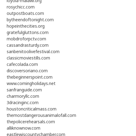
loyola-malawi.org
rosychicc.com
outpostboats.com
bytheendoftonight.com
hopeinthecities.org
gratefulgluttons.com
mobdroforpctv.com
cassandrasturdy.com
sanbenitoolivefestival.com
classicmoviestills.com
cafecolada.com
discoversoriano.com
thebeginnerspoint.com
www.comingholidays.net
sanfranguide.com
charmoryllc.com
3dracinginc.com
houstoncriticalmass.com
themostdangerousanimalofall.com
thepolicerehearsals.com
alliknownow.com
eastlewiscountychamber.com