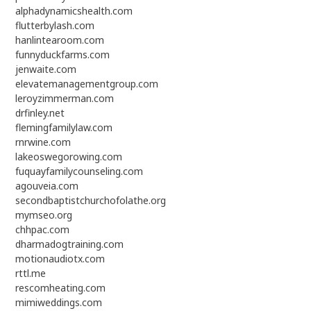
alphadynamicshealth.com
flutterbylash.com
hanlintearoom.com
funnyduckfarms.com
jenwaite.com
elevatemanagementgroup.com
leroyzimmerman.com
drfinley.net
flemingfamilylaw.com
rnrwine.com
lakeoswegorowing.com
fuquayfamilycounseling.com
agouveia.com
secondbaptistchurchofolathe.org
mymseo.org
chhpac.com
dharmadogtraining.com
motionaudiotx.com
rttl.me
rescomheating.com
mimiweddings.com