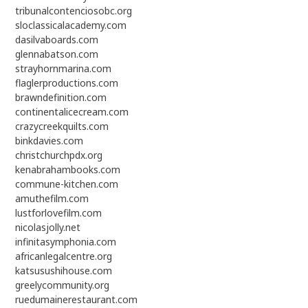
tribunalcontenciosobc.org
sloclassicalacademy.com
dasilvaboards.com
glennabatson.com
strayhornmarina.com
flaglerproductions.com
brawndefinition.com
continentalicecream.com
crazycreekquilts.com
binkdavies.com
christchurchpdx.org
kenabrahambooks.com
commune-kitchen.com
amuthefilm.com
lustforlovefilm.com
nicolasjolly.net
infinitasymphonia.com
africanlegalcentre.org
katsusushihouse.com
greelycommunity.org
ruedumainerestaurant.com