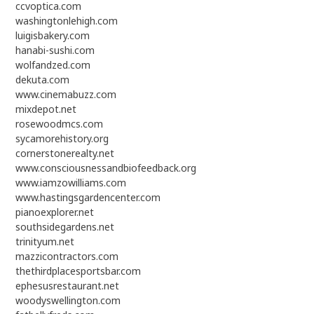
ccvoptica.com
washingtonlehigh.com
luigisbakery.com
hanabi-sushi.com
wolfandzed.com
dekuta.com
www.cinemabuzz.com
mixdepot.net
rosewoodmcs.com
sycamorehistory.org
cornerstonerealty.net
www.consciousnessandbiofeedback.org
www.iamzowilliams.com
www.hastingsgardencenter.com
pianoexplorer.net
southsidegardens.net
trinityum.net
mazzicontractors.com
thethirdplacesportsbar.com
ephesusrestaurant.net
woodyswellington.com