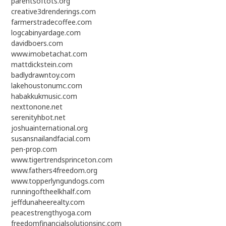
parentsoftots.org
creative3drenderings.com
farmerstradecoffee.com
logcabinyardage.com
davidboers.com
www.imobetachat.com
mattdickstein.com
badlydrawntoy.com
lakehoustonumc.com
habakkukmusic.com
nexttonone.net
serenityhbot.net
joshuainternational.org
susansnailandfacial.com
pen-prop.com
www.tigertrendsprinceton.com
www.fathers4freedom.org
www.topperlyngundogs.com
runningoftheelkhalf.com
jeffdunaheerealty.com
peacestrengthyoga.com
freedomfinancialsolutionsinc.com