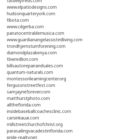
fatbellyfreds.com
www.elpatiodesigns.com
hudsonquarteryork.com
fibota.com
www.cdgerba.com
parunocentraldemusica.com
www.guardianangelassistedliving.com
trondhjemsturnforening.com
diamondplazakenya.com
tbwredlion.com
billsautorepairandsales.com
quantum-naturals.com
montessorilearningcenter.org
fergusonstreetfest.com
samjayneforever.com
matthurstphoto.com
alltheflorida.com
insidebaseballcoachesclinic.com
carsinkauai.com
millstreetchurchofchrist.org
parasailingvacadestinflorida.com
pride-realty.net