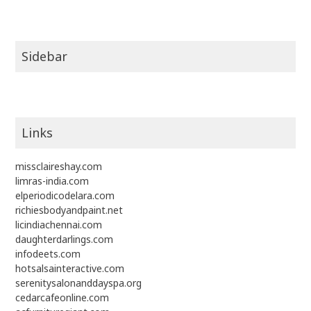
Sidebar
Links
missclaireshay.com
limras-india.com
elperiodicodelara.com
richiesbodyandpaint.net
licindiachennai.com
daughterdarlings.com
infodeets.com
hotsalsainteractive.com
serenitysalonanddayspa.org
cedarcafeonline.com