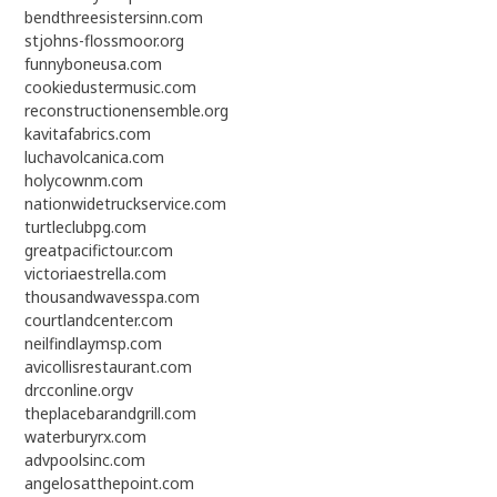
bendthreesistersinn.com
stjohns-flossmoor.org
funnyboneusa.com
cookiedustermusic.com
reconstructionensemble.org
kavitafabrics.com
luchavolcanica.com
holycownm.com
nationwidetruckservice.com
turtleclubpg.com
greatpacifictour.com
victoriaestrella.com
thousandwavesspa.com
courtlandcenter.com
neilfindlaymsp.com
avicollisrestaurant.com
drcconline.org
v
theplacebarandgrill.com
waterburyrx.com
advpoolsinc.com
angelosatthepoint.com