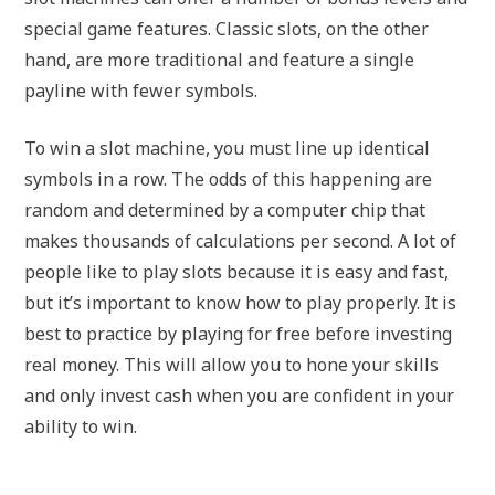
special game features. Classic slots, on the other
hand, are more traditional and feature a single
payline with fewer symbols.
To win a slot machine, you must line up identical
symbols in a row. The odds of this happening are
random and determined by a computer chip that
makes thousands of calculations per second. A lot of
people like to play slots because it is easy and fast,
but it’s important to know how to play properly. It is
best to practice by playing for free before investing
real money. This will allow you to hone your skills
and only invest cash when you are confident in your
ability to win.