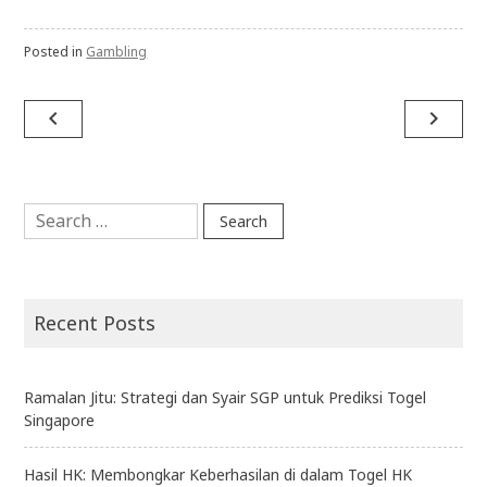
Posted in
Gambling
Post
navigate_before
navigate_next
navigation
Search
for:
Recent Posts
Ramalan Jitu: Strategi dan Syair SGP untuk Prediksi Togel
Singapore
Hasil HK: Membongkar Keberhasilan di dalam Togel HK