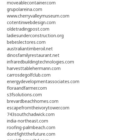
moveablecontainer.com
grupolareina.com
www.cherryvalleymuseum.com
cotentinwebdesign.com
oldetradingpost.com
ladiesunderconstruction.org
bebeslectores.com
australiantimberoil.net
dinosfamilyrestaurant.net
infraredbuildingtechnologies.com
harvesttablehermann.com
carrosdegolfclub.com
energydevelopmentassociates.com
floraandfarmer.com
s3fsolutions.com
brevardbeachhomes.com
escapefromtheivorytower.com
743southchadwick.com
india-northeast.com
roofing-palmbeach.com
dontfightthefuture.com