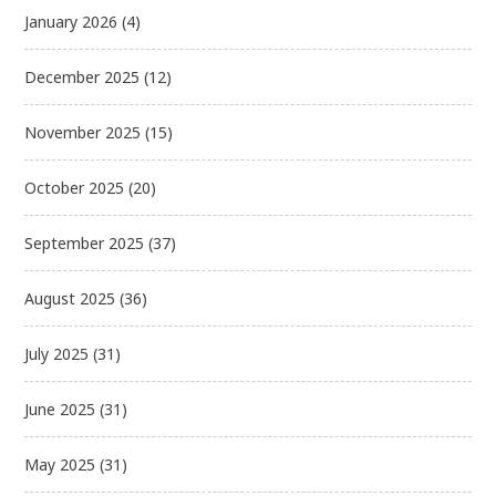
January 2026
(4)
December 2025
(12)
November 2025
(15)
October 2025
(20)
September 2025
(37)
August 2025
(36)
July 2025
(31)
June 2025
(31)
May 2025
(31)