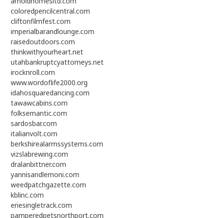
arnoldhomesltd.com
coloredpencilcentral.com
cliftonfilmfest.com
imperialbarandlounge.com
raisedoutdoors.com
thinkwithyourheart.net
utahbankruptcyattorneys.net
irocknroll.com
www.wordoflife2000.org
idahosquaredancing.com
tawawcabins.com
folksemantic.com
sardosbar.com
italianvolt.com
berkshirealarmssystems.com
vizslabrewing.com
dralanbittner.com
yannisandlemoni.com
weedpatchgazette.com
kblinc.com
eriesingletrack.com
pamperedpetsnorthport.com