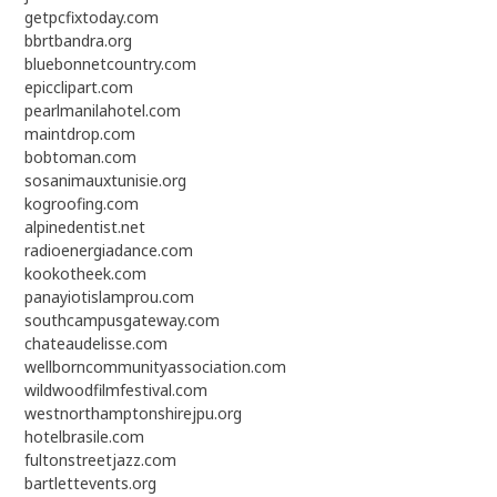
getpcfixtoday.com
bbrtbandra.org
bluebonnetcountry.com
epicclipart.com
pearlmanilahotel.com
maintdrop.com
bobtoman.com
sosanimauxtunisie.org
kogroofing.com
alpinedentist.net
radioenergiadance.com
kookotheek.com
panayiotislamprou.com
southcampusgateway.com
chateaudelisse.com
wellborncommunityassociation.com
wildwoodfilmfestival.com
westnorthamptonshirejpu.org
hotelbrasile.com
fultonstreetjazz.com
bartlettevents.org