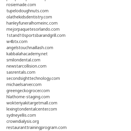
rosiemade.com
tupelodoughnuts.com
olathekidsdentistry.com
hanleyfuneralhomeinc.com
mejorpaquetesorlando.com
1stand10sportsbarandgrill.com
w4btx.com
angelstouchnaillash.com
kabbalahacademy.net
smilondental.com
newstarcollision.com
sasrentals.com
secondsighttechnology.com
michaelsarver.com
greengeckogrocer.com
hlathome-staging.com
wokteriyakitargetmall.com
lexingtondentalcenter.com
sydneyellis.com
crowndialysis.org
restauranttrainingprogram.com