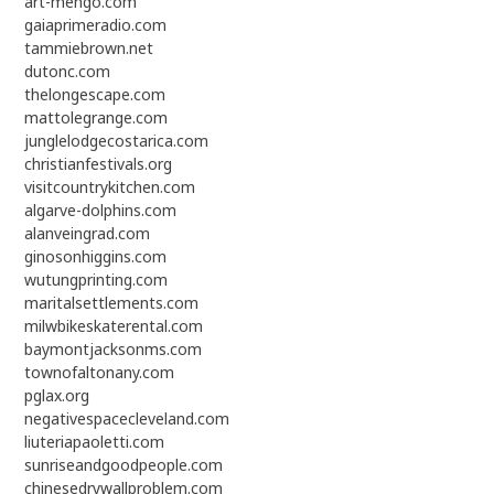
art-mengo.com
gaiaprimeradio.com
tammiebrown.net
dutonc.com
thelongescape.com
mattolegrange.com
junglelodgecostarica.com
christianfestivals.org
visitcountrykitchen.com
algarve-dolphins.com
alanveingrad.com
ginosonhiggins.com
wutungprinting.com
maritalsettlements.com
milwbikeskaterental.com
baymontjacksonms.com
townofaltonany.com
pglax.org
negativespacecleveland.com
liuteriapaoletti.com
sunriseandgoodpeople.com
chinesedrywallproblem.com