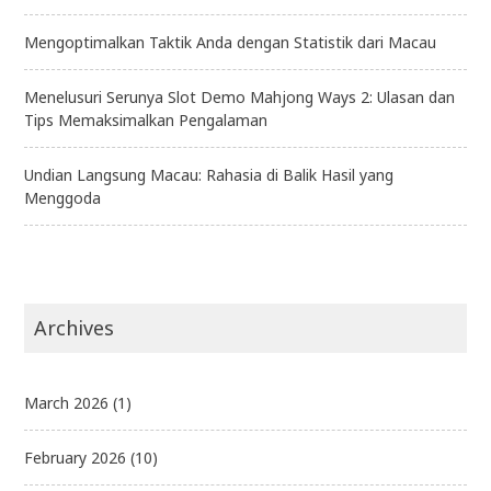
Mengoptimalkan Taktik Anda dengan Statistik dari Macau
Menelusuri Serunya Slot Demo Mahjong Ways 2: Ulasan dan
Tips Memaksimalkan Pengalaman
Undian Langsung Macau: Rahasia di Balik Hasil yang
Menggoda
Archives
March 2026
(1)
February 2026
(10)