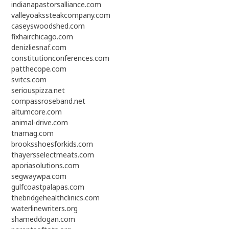
indianapastorsalliance.com
valleyoakssteakcompany.com
caseyswoodshed.com
fixhairchicago.com
denizliesnaf.com
constitutionconferences.com
patthecope.com
svitcs.com
seriouspizza.net
compassroseband.net
altumcore.com
animal-drive.com
tnamag.com
brooksshoesforkids.com
thayersselectmeats.com
aporiasolutions.com
segwaywpa.com
gulfcoastpalapas.com
thebridgehealthclinics.com
waterlinewriters.org
shameddogan.com