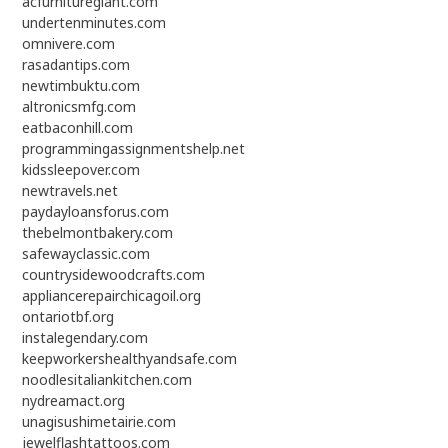
acfurnituregiant.com
undertenminutes.com
omnivere.com
rasadantips.com
newtimbuktu.com
altronicsmfg.com
eatbaconhill.com
programmingassignmentshelp.net
kidssleepover.com
newtravels.net
paydayloansforus.com
thebelmontbakery.com
safewayclassic.com
countrysidewoodcrafts.com
appliancerepairchicagoil.org
ontariotbf.org
instalegendary.com
keepworkershealthyandsafe.com
noodlesitaliankitchen.com
nydreamact.org
unagisushimetairie.com
jewelflashtattoos.com