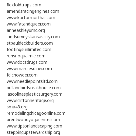
flexfoldtraps.com
amendsracingengines.com
www.kortormorthai.com
www.fatandqueer.com
anneashleyumc.org
landsurveyskansascity.com
stpauldeckbuilders.com
footingsunlimited.com
runsnoqualmie.com
www.docsdrugs.com
www.margiesdiner.com
fdlchowder.com
www.needlepointsltd.com
bullandbirdsteakhouse.com
lascolinasplasticsurgery.com
www.cliftonheritage.org
sma43.org
remodelingchicagoonline.com
brentwoodyogacenter.com
www.tiptonlandscaping.com
steppingupstewardship.org