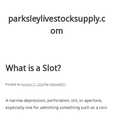
Skip
to
content
parksleylivestocksupply.c
om
What is a Slot?
Posted on
August 11, 2024
by
Admin8877
A narrow depression, perforation, slit, or aperture,
especially one for admitting something such as a coin