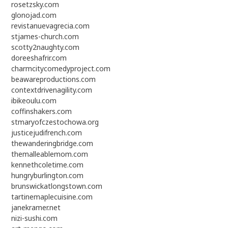
rosetzsky.com
glonojad.com
revistanuevagrecia.com
stjames-church.com
scotty2naughty.com
doreeshafrir.com
charmcitycomedyproject.com
beawareproductions.com
contextdrivenagility.com
ibikeoulu.com
coffinshakers.com
stmaryofczestochowa.org
justicejudifrench.com
thewanderingbridge.com
themalleablemom.com
kennethcoletime.com
hungryburlington.com
brunswickatlongstown.com
tartinemaplecuisine.com
janekramer.net
nizi-sushi.com