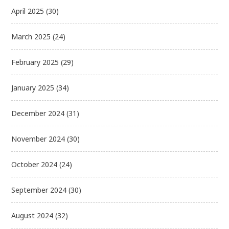
April 2025
(30)
March 2025
(24)
February 2025
(29)
January 2025
(34)
December 2024
(31)
November 2024
(30)
October 2024
(24)
September 2024
(30)
August 2024
(32)