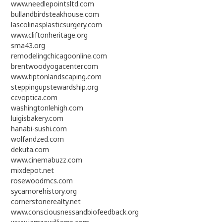
www.needlepointsltd.com
bullandbirdsteakhouse.com
lascolinasplasticsurgery.com
www.cliftonheritage.org
sma43.org
remodelingchicagoonline.com
brentwoodyogacenter.com
www.tiptonlandscaping.com
steppingupstewardship.org
ccvoptica.com
washingtonlehigh.com
luigisbakery.com
hanabi-sushi.com
wolfandzed.com
dekuta.com
www.cinemabuzz.com
mixdepot.net
rosewoodmcs.com
sycamorehistory.org
cornerstonerealty.net
www.consciousnessandbiofeedback.org