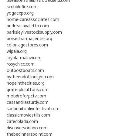
3seasonsthaibistrooakland.com
scribblefire.com
yogaexpo.org
home-careassociates.com
andreacavaletto.com
parksleylivestocksupply.com
boisedharmacenter.org
color-agestores.com
wipala.org
loyola-malawi.org
rosychicc.com
outpostboats.com
bytheendoftonight.com
hopeinthecities.org
gratefulgluttons.com
mobdroforpctv.com
cassandrasturdy.com
sanbenitoolivefestival.com
classicmoviestills.com
cafecolada.com
discoversoriano.com
thebeginnerspoint.com