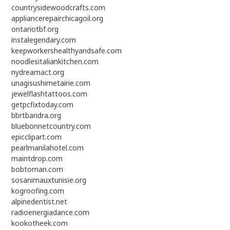
countrysidewoodcrafts.com
appliancerepairchicagoil.org
ontariotbf.org
instalegendary.com
keepworkershealthyandsafe.com
noodlesitaliankitchen.com
nydreamact.org
unagisushimetairie.com
jewelflashtattoos.com
getpcfixtoday.com
bbrtbandra.org
bluebonnetcountry.com
epicclipart.com
pearlmanilahotel.com
maintdrop.com
bobtoman.com
sosanimauxtunisie.org
kogroofing.com
alpinedentist.net
radioenergiadance.com
kookotheek.com