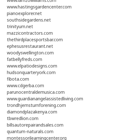
www.iamzowilliams.com
www.hastingsgardencenter.com
pianoexplorer.net
southsidegardens.net
trinityum.net
mazzicontractors.com
thethirdplacesportsbar.com
ephesusrestaurant.net
woodyswellington.com
fatbellyfreds.com
www.elpatiodesigns.com
hudsonquarteryork.com
fibota.com
www.cdgerba.com
parunocentraldemusica.com
www.guardianangelassistedliving.com
trondhjemsturnforening.com
diamondplazakenya.com
tbwredlion.com
billsautorepairandsales.com
quantum-naturals.com
montessorilearningcenter.org