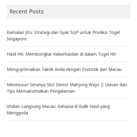
Recent Posts
Ramalan Jitu: Strategi dan Syair SGP untuk Prediksi Togel
Singapore
Hasil HK: Membongkar Keberhasilan di dalam Togel HK
Mengoptimalkan Taktik Anda dengan Statistik dari Macau
Menelusuri Serunya Slot Demo Mahjong Ways 2: Ulasan dan
Tips Memaksimalkan Pengalaman
Undian Langsung Macau: Rahasia di Balik Hasil yang
Menggoda