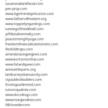
susansnailandfacial.com
pen-prop.com
www.tigertrendsprinceton.com
www.fathers4freedom.org
www.topperlyngundogs.com
runningoftheelkhalf.com
jeffdunaheerealty.com
peacestrengthyoga.com
freedomfinancialsolutionsinc.com
flexfoldtraps.com
amendsracingengines.com
www.kortormorthai.com
www.fatandqueer.com
anneashleyumc.org
landsurveyskansascity.com
stpauldeckbuilders.com
footingsunlimited.com
runsnoqualmie.com
www.docsdrugs.com
www.margiesdiner.com
fdlchowder.com