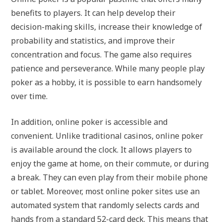
benefits to players. It can help develop their
decision-making skills, increase their knowledge of
probability and statistics, and improve their
concentration and focus. The game also requires
patience and perseverance. While many people play
poker as a hobby, it is possible to earn handsomely
over time.
In addition, online poker is accessible and
convenient. Unlike traditional casinos, online poker
is available around the clock. It allows players to
enjoy the game at home, on their commute, or during
a break. They can even play from their mobile phone
or tablet. Moreover, most online poker sites use an
automated system that randomly selects cards and
hands from a standard 52-card deck. This means that