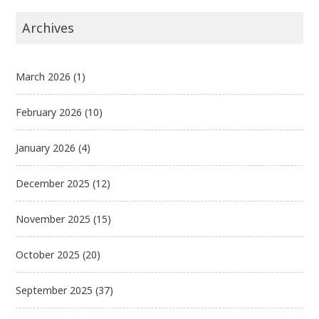
Archives
March 2026
(1)
February 2026
(10)
January 2026
(4)
December 2025
(12)
November 2025
(15)
October 2025
(20)
September 2025
(37)