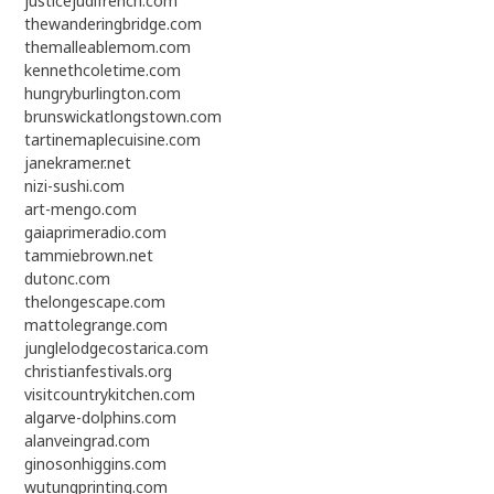
justicejudifrench.com
thewanderingbridge.com
themalleablemom.com
kennethcoletime.com
hungryburlington.com
brunswickatlongstown.com
tartinemaplecuisine.com
janekramer.net
nizi-sushi.com
art-mengo.com
gaiaprimeradio.com
tammiebrown.net
dutonc.com
thelongescape.com
mattolegrange.com
junglelodgecostarica.com
christianfestivals.org
visitcountrykitchen.com
algarve-dolphins.com
alanveingrad.com
ginosonhiggins.com
wutungprinting.com