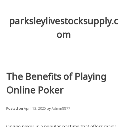
Skip
to
content
parksleylivestocksupply.c
om
The Benefits of Playing
Online Poker
Posted on
April 13, 2025
by
Admin8877
Online poker is a popular pastime that offers many