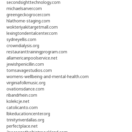
secondsighttechnology.com
michaelsarver.com
greengeckogrocer.com
hlathome-staging.com
wokteriyakitargetmall.com
lexingtondentalcenter.com
sydneyellis.com
crowndialysis.org
restauranttrainingprogram.com
allamericanpoolservice.net
jewishpenicillin.com
tomsavagestudios.com
womens-wellbeing-and-mental-health.com
virginiafolkmusic.org
ovationsdance.com
ribandrhein.com
kolekcje.net
catolicanto.com
lbkeducationcenter.org
trinityriverdallas.org
perfectplace.net