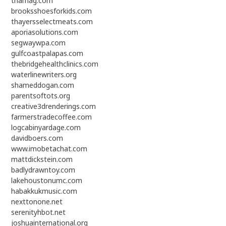
tnamag.com
brooksshoesforkids.com
thayersselectmeats.com
aporiasolutions.com
segwaywpa.com
gulfcoastpalapas.com
thebridgehealthclinics.com
waterlinewriters.org
shameddogan.com
parentsoftots.org
creative3drenderings.com
farmerstradecoffee.com
logcabinyardage.com
davidboers.com
www.imobetachat.com
mattdickstein.com
badlydrawntoy.com
lakehoustonumc.com
habakkukmusic.com
nexttonone.net
serenityhbot.net
joshuainternational.org