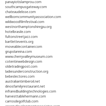
panayiotislamprou.com
southcampusgateway.com
chateaudelisse.com
wellborncommunityassociation.com
wildwoodfilmfestival.com
westnorthamptonshirejpu.org
hotelbrasile.com
fultonstreetjazz.com
bartlettevents.org
moveablecontainer.com
grupolareina.com
www.cherryvalleymuseum.com
cotentinwebdesign.com
oldetradingpost.com
ladiesunderconstruction.org
bebeslectores.com
australiantimberoil.net
dinosfamilyrestaurant.net
infraredbuildingtechnologies.com
harvesttablehermann.com
carrosdegolfclub.com