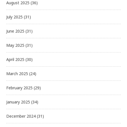
August 2025
(36)
July 2025
(31)
June 2025
(31)
May 2025
(31)
April 2025
(30)
March 2025
(24)
February 2025
(29)
January 2025
(34)
December 2024
(31)