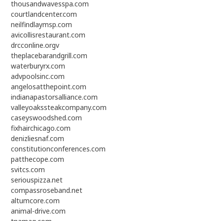
thousandwavesspa.com
courtlandcenter.com
neilfindlaymsp.com
avicollisrestaurant.com
drcconline.org
v
theplacebarandgrill.com
waterburyrx.com
advpoolsinc.com
angelosatthepoint.com
indianapastorsalliance.com
valleyoakssteakcompany.com
caseyswoodshed.com
fixhairchicago.com
denizliesnaf.com
constitutionconferences.com
patthecope.com
svitcs.com
seriouspizza.net
compassroseband.net
altumcore.com
animal-drive.com