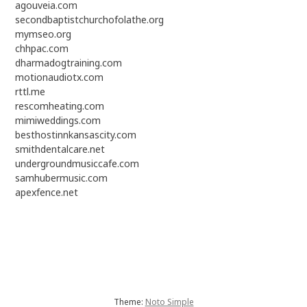
agouveia.com
secondbaptistchurchofolathe.org
mymseo.org
chhpac.com
dharmadogtraining.com
motionaudiotx.com
rttl.me
rescomheating.com
mimiweddings.com
besthostinnkansascity.com
smithdentalcare.net
undergroundmusiccafe.com
samhubermusic.com
apexfence.net
Theme:
Noto Simple