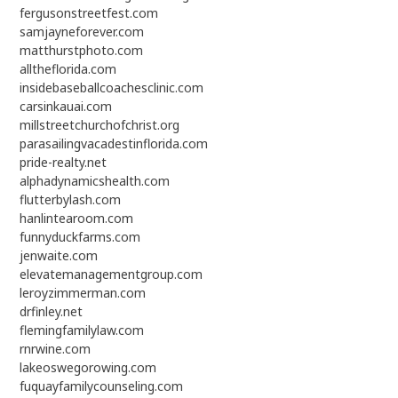
fergusonstreetfest.com
samjayneforever.com
matthurstphoto.com
alltheflorida.com
insidebaseballcoachesclinic.com
carsinkauai.com
millstreetchurchofchrist.org
parasailingvacadestinflorida.com
pride-realty.net
alphadynamicshealth.com
flutterbylash.com
hanlintearoom.com
funnyduckfarms.com
jenwaite.com
elevatemanagementgroup.com
leroyzimmerman.com
drfinley.net
flemingfamilylaw.com
rnrwine.com
lakeoswegorowing.com
fuquayfamilycounseling.com