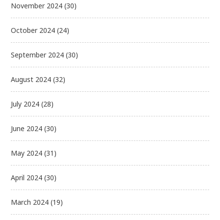
November 2024
(30)
October 2024
(24)
September 2024
(30)
August 2024
(32)
July 2024
(28)
June 2024
(30)
May 2024
(31)
April 2024
(30)
March 2024
(19)