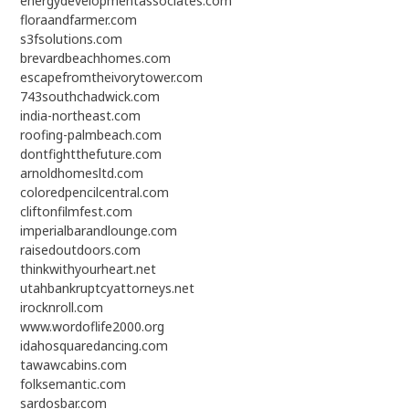
energydevelopmentassociates.com
floraandfarmer.com
s3fsolutions.com
brevardbeachhomes.com
escapefromtheivorytower.com
743southchadwick.com
india-northeast.com
roofing-palmbeach.com
dontfightthefuture.com
arnoldhomesltd.com
coloredpencilcentral.com
cliftonfilmfest.com
imperialbarandlounge.com
raisedoutdoors.com
thinkwithyourheart.net
utahbankruptcyattorneys.net
irocknroll.com
www.wordoflife2000.org
idahosquaredancing.com
tawawcabins.com
folksemantic.com
sardosbar.com