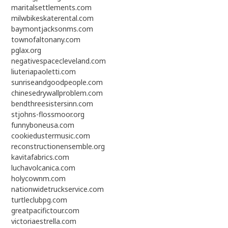
maritalsettlements.com
milwbikeskaterental.com
baymontjacksonms.com
townofaltonany.com
pglax.org
negativespacecleveland.com
liuteriapaoletti.com
sunriseandgoodpeople.com
chinesedrywallproblem.com
bendthreesistersinn.com
stjohns-flossmoor.org
funnyboneusa.com
cookiedustermusic.com
reconstructionensemble.org
kavitafabrics.com
luchavolcanica.com
holycownm.com
nationwidetruckservice.com
turtleclubpg.com
greatpacifictour.com
victoriaestrella.com