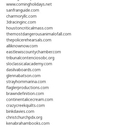
www.comingholidays.net
sanfranguide.com
charmoryllc.com
3dracinginc.com
houstoncriticalmass.com
themostdangerousanimalofall.com
thepolicerehearsals.com
alliknownow.com
eastlewiscountychamber.com
tribunalcontenciosobc.org
sloclassicalacademy.com
dasilvaboards.com
glennabatson.com
strayhornmarina.com
flaglerproductions.com
brawndefinition.com
continentalicecream.com
crazycreekquilts.com
binkdavies.com
christchurchpdx.org
kenabrahambooks.com