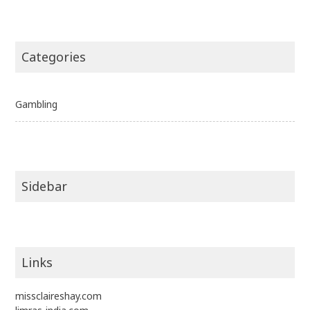
Categories
Gambling
Sidebar
Links
missclaireshay.com