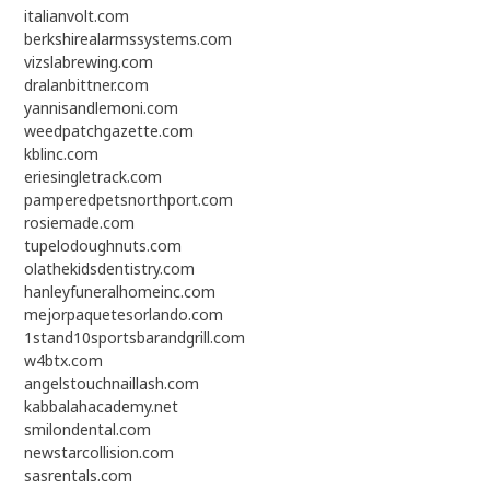
italianvolt.com
berkshirealarmssystems.com
vizslabrewing.com
dralanbittner.com
yannisandlemoni.com
weedpatchgazette.com
kblinc.com
eriesingletrack.com
pamperedpetsnorthport.com
rosiemade.com
tupelodoughnuts.com
olathekidsdentistry.com
hanleyfuneralhomeinc.com
mejorpaquetesorlando.com
1stand10sportsbarandgrill.com
w4btx.com
angelstouchnaillash.com
kabbalahacademy.net
smilondental.com
newstarcollision.com
sasrentals.com