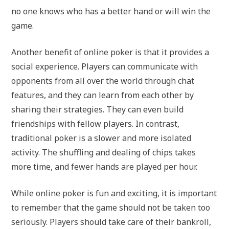
no one knows who has a better hand or will win the
game.
Another benefit of online poker is that it provides a
social experience. Players can communicate with
opponents from all over the world through chat
features, and they can learn from each other by
sharing their strategies. They can even build
friendships with fellow players. In contrast,
traditional poker is a slower and more isolated
activity. The shuffling and dealing of chips takes
more time, and fewer hands are played per hour.
While online poker is fun and exciting, it is important
to remember that the game should not be taken too
seriously. Players should take care of their bankroll,