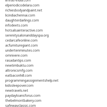
limras-india.com
elperiodicodelara.com
richiesbodyandpaint.net
licindiachennai.com
daughterdarlings.com
infodeets.com
hotsalsainteractive.com
serenitysalonanddayspa.org
cedarcafeonline.com
acfurnituregiant.com
undertenminutes.com
omnivere.com
rasadantips.com
newtimbuktu.com
altronicsmfg.com
eatbaconhill.com
programmingassignmentshelp.net
kidssleepover.com
newtravels.net
paydayloansforus.com
thebelmontbakery.com
safewayclassic.com