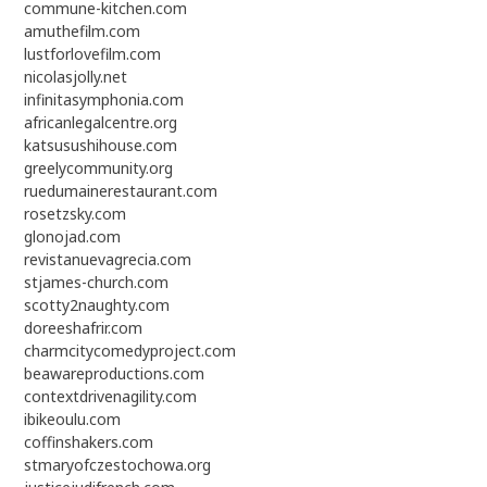
commune-kitchen.com
amuthefilm.com
lustforlovefilm.com
nicolasjolly.net
infinitasymphonia.com
africanlegalcentre.org
katsusushihouse.com
greelycommunity.org
ruedumainerestaurant.com
rosetzsky.com
glonojad.com
revistanuevagrecia.com
stjames-church.com
scotty2naughty.com
doreeshafrir.com
charmcitycomedyproject.com
beawareproductions.com
contextdrivenagility.com
ibikeoulu.com
coffinshakers.com
stmaryofczestochowa.org