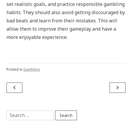
set realistic goals, and practice responsible gambling
habits. They should also avoid getting discouraged by
bad beats and learn from their mistakes. This will
allow them to improve their gameplay and have a
more enjoyable experience.
Posted in
Gambling
Post
navigate_before
navigate_next
navigation
Search
for: