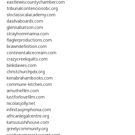
eastlewiscountychamber.com
tribunalcontenciosobc.org
sloclassicalacademy.com
dasilvaboards.com
glennabatson.com
strayhornmarina.com
flaglerproductions.com
brawndefinition.com
continentalicecream.com
crazycreekquilts.com
binkdavies.com
christchurchpdx.org
kenabrahambooks.com
commune-kitchen.com
amuthefilm.com
lustforlovefilm.com
nicolasjolly.net
infinitasymphonia.com
africanlegalcentre.org
katsusushihouse.com
greelycommunity.org
ruedumainerestaurant.com