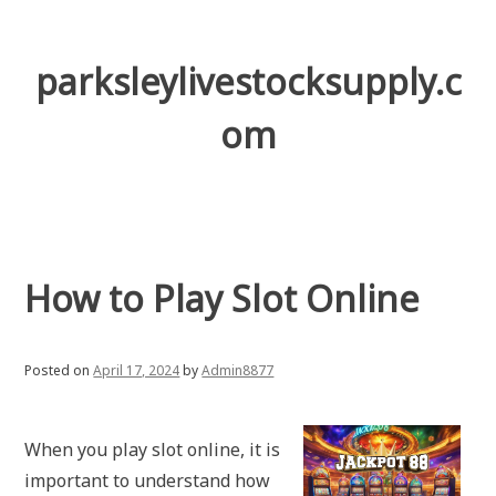
Skip
to
content
parksleylivestocksupply.c
om
How to Play Slot Online
Posted on
April 17, 2024
by
Admin8877
When you play slot online, it is
important to understand how