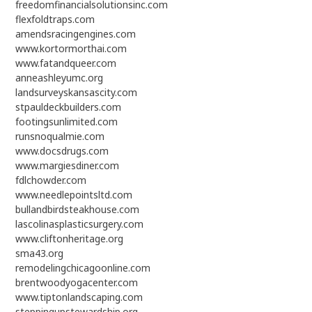
freedomfinancialsolutionsinc.com
flexfoldtraps.com
amendsracingengines.com
www.kortormorthai.com
www.fatandqueer.com
anneashleyumc.org
landsurveyskansascity.com
stpauldeckbuilders.com
footingsunlimited.com
runsnoqualmie.com
www.docsdrugs.com
www.margiesdiner.com
fdlchowder.com
www.needlepointsltd.com
bullandbirdsteakhouse.com
lascolinasplasticsurgery.com
www.cliftonheritage.org
sma43.org
remodelingchicagoonline.com
brentwoodyogacenter.com
www.tiptonlandscaping.com
steppingupstewardship.org