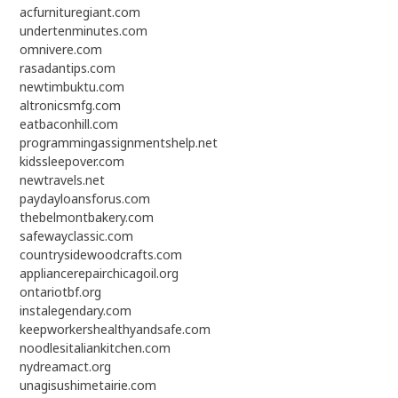
acfurnituregiant.com
undertenminutes.com
omnivere.com
rasadantips.com
newtimbuktu.com
altronicsmfg.com
eatbaconhill.com
programmingassignmentshelp.net
kidssleepover.com
newtravels.net
paydayloansforus.com
thebelmontbakery.com
safewayclassic.com
countrysidewoodcrafts.com
appliancerepairchicagoil.org
ontariotbf.org
instalegendary.com
keepworkershealthyandsafe.com
noodlesitaliankitchen.com
nydreamact.org
unagisushimetairie.com