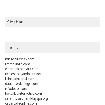
Sidebar
Links
missclaireshay.com
limras-india.com
elperiodicodelara.com
richiesbodyandpaint.net
licindiachennai.com
daughterdarlings.com
infodeets.com
hotsalsainteractive.com
serenitysalonanddayspa.org
cedarcafeonline.com