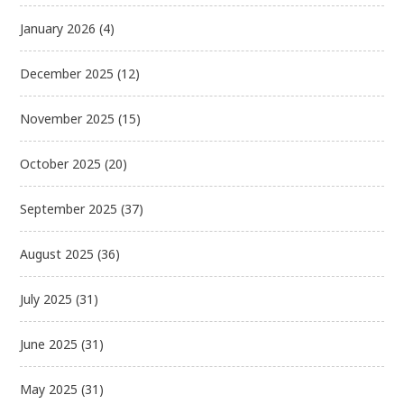
January 2026
(4)
December 2025
(12)
November 2025
(15)
October 2025
(20)
September 2025
(37)
August 2025
(36)
July 2025
(31)
June 2025
(31)
May 2025
(31)