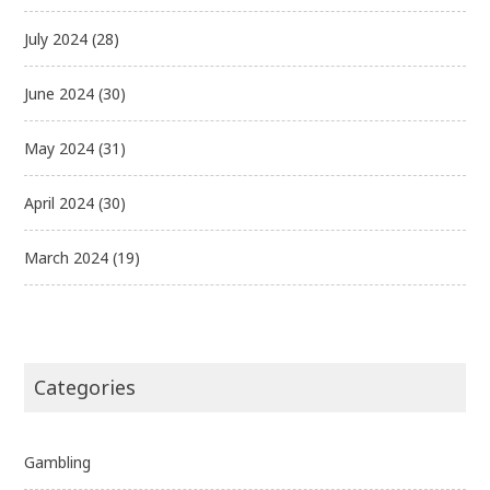
July 2024
(28)
June 2024
(30)
May 2024
(31)
April 2024
(30)
March 2024
(19)
Categories
Gambling