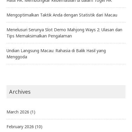
Hasil HK: Membongkar Keberhasilan di dalam Togel HK
Mengoptimalkan Taktik Anda dengan Statistik dari Macau
Menelusuri Serunya Slot Demo Mahjong Ways 2: Ulasan dan
Tips Memaksimalkan Pengalaman
Undian Langsung Macau: Rahasia di Balik Hasil yang
Menggoda
Archives
March 2026
(1)
February 2026
(10)