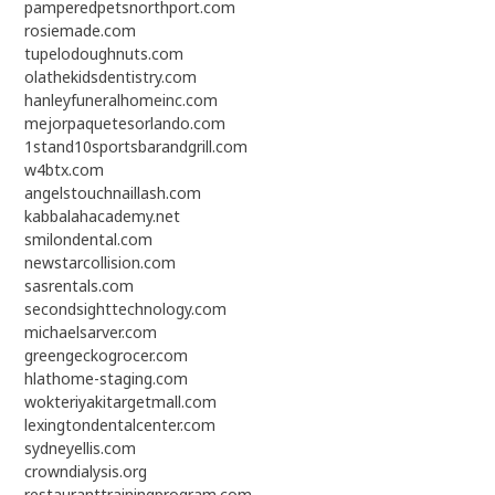
pamperedpetsnorthport.com
rosiemade.com
tupelodoughnuts.com
olathekidsdentistry.com
hanleyfuneralhomeinc.com
mejorpaquetesorlando.com
1stand10sportsbarandgrill.com
w4btx.com
angelstouchnaillash.com
kabbalahacademy.net
smilondental.com
newstarcollision.com
sasrentals.com
secondsighttechnology.com
michaelsarver.com
greengeckogrocer.com
hlathome-staging.com
wokteriyakitargetmall.com
lexingtondentalcenter.com
sydneyellis.com
crowndialysis.org
restauranttrainingprogram.com