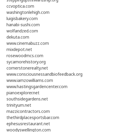
ccvoptica.com
washingtonlehigh.com
luigisbakery.com
hanabi-sushi.com
wolfandzed.com
dekuta.com
www.cinemabuzz.com
mixdepot.net
rosewoodmcs.com
sycamorehistory.org
cornerstonerealty.net
www.consciousnessandbiofeedback.org
www.iamzowilliams.com
www.hastingsgardencenter.com
pianoexplorer.net
southsidegardens.net
trinityum.net
mazzicontractors.com
thethirdplacesportsbar.com
ephesusrestaurant.net
woodyswellington.com