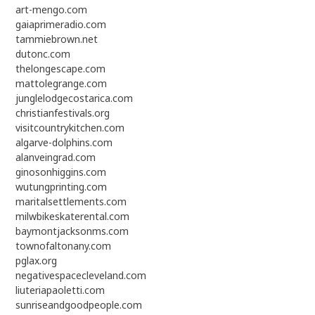
art-mengo.com
gaiaprimeradio.com
tammiebrown.net
dutonc.com
thelongescape.com
mattolegrange.com
junglelodgecostarica.com
christianfestivals.org
visitcountrykitchen.com
algarve-dolphins.com
alanveingrad.com
ginosonhiggins.com
wutungprinting.com
maritalsettlements.com
milwbikeskaterental.com
baymontjacksonms.com
townofaltonany.com
pglax.org
negativespacecleveland.com
liuteriapaoletti.com
sunriseandgoodpeople.com