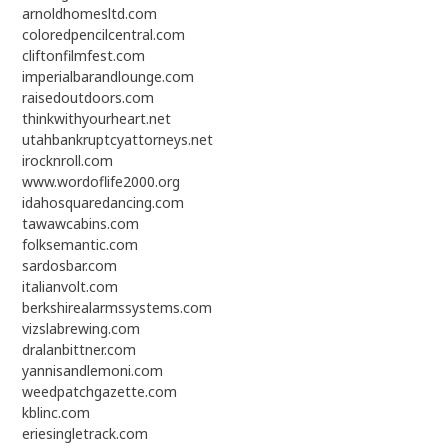
arnoldhomesltd.com
coloredpencilcentral.com
cliftonfilmfest.com
imperialbarandlounge.com
raisedoutdoors.com
thinkwithyourheart.net
utahbankruptcyattorneys.net
irocknroll.com
www.wordoflife2000.org
idahosquaredancing.com
tawawcabins.com
folksemantic.com
sardosbar.com
italianvolt.com
berkshirealarmssystems.com
vizslabrewing.com
dralanbittner.com
yannisandlemoni.com
weedpatchgazette.com
kblinc.com
eriesingletrack.com