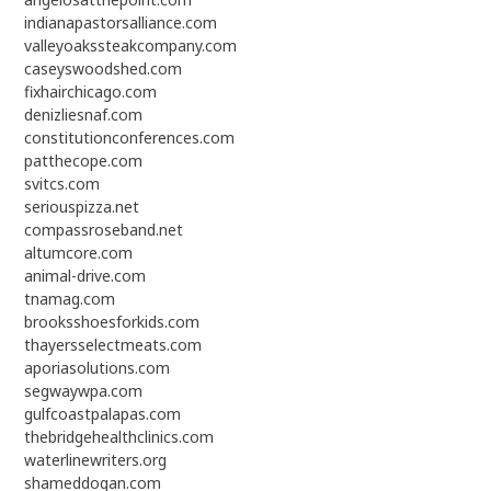
indianapastorsalliance.com
valleyoakssteakcompany.com
caseyswoodshed.com
fixhairchicago.com
denizliesnaf.com
constitutionconferences.com
patthecope.com
svitcs.com
seriouspizza.net
compassroseband.net
altumcore.com
animal-drive.com
tnamag.com
brooksshoesforkids.com
thayersselectmeats.com
aporiasolutions.com
segwaywpa.com
gulfcoastpalapas.com
thebridgehealthclinics.com
waterlinewriters.org
shameddogan.com