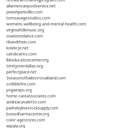
allamericanpoolservice.net
jewishpenicillin.com
tomsavagestudios.com
womens-wellbeing-and-mental-health.com
virginiafolkmusic.org
ovationsdance.com
ribandrhein.com
kolekcje.net
catolicanto.com
lbkeducationcenter.org
trinityriverdallas.org
perfectplace.net
3seasonsthaibistrooakland.com
scribblefire.com
yogaexpo.org
home-careassociates.com
andreacavaletto.com
parksleylivestocksupply.com
boisedharmacenter.org
color-agestores.com
wipala.org