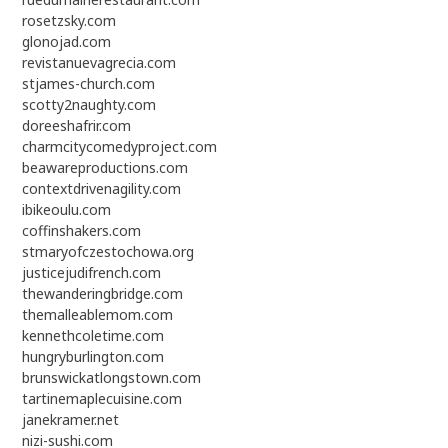
rosetzsky.com
glonojad.com
revistanuevagrecia.com
stjames-church.com
scotty2naughty.com
doreeshafrir.com
charmcitycomedyproject.com
beawareproductions.com
contextdrivenagility.com
ibikeoulu.com
coffinshakers.com
stmaryofczestochowa.org
justicejudifrench.com
thewanderingbridge.com
themalleablemom.com
kennethcoletime.com
hungryburlington.com
brunswickatlongstown.com
tartinemaplecuisine.com
janekramer.net
nizi-sushi.com