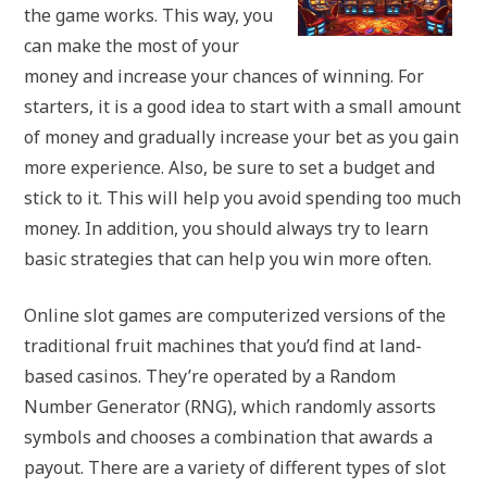
the game works. This way, you
can make the most of your
money and increase your chances of winning. For
starters, it is a good idea to start with a small amount
of money and gradually increase your bet as you gain
more experience. Also, be sure to set a budget and
stick to it. This will help you avoid spending too much
money. In addition, you should always try to learn
basic strategies that can help you win more often.
Online slot games are computerized versions of the
traditional fruit machines that you’d find at land-
based casinos. They’re operated by a Random
Number Generator (RNG), which randomly assorts
symbols and chooses a combination that awards a
payout. There are a variety of different types of slot