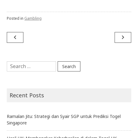
Posted in
Gambling
Post
navigate_before
navigate_next
navigation
Search
for:
Recent Posts
Ramalan Jitu: Strategi dan Syair SGP untuk Prediksi Togel
Singapore