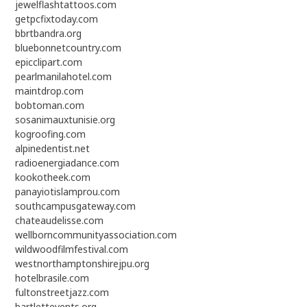
jewelflashtattoos.com
getpcfixtoday.com
bbrtbandra.org
bluebonnetcountry.com
epicclipart.com
pearlmanilahotel.com
maintdrop.com
bobtoman.com
sosanimauxtunisie.org
kogroofing.com
alpinedentist.net
radioenergiadance.com
kookotheek.com
panayiotislamprou.com
southcampusgateway.com
chateaudelisse.com
wellborncommunityassociation.com
wildwoodfilmfestival.com
westnorthamptonshirejpu.org
hotelbrasile.com
fultonstreetjazz.com
bartlettevents.org