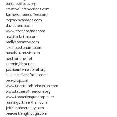
parentsoftots.org
creative3drenderings.com
farmerstradecoffee.com
logcabinyardage.com
davidboers.com
www.imobetachat.com
mattdickstein.com
badlydrawntoy.com
lakehoustonumc.com
habakkukmusic.com
nexttonone.net
serenityhbot.net
joshuainternational.org
susansnailandfacial.com
pen-prop.com
www.tigertrendsprinceton.com
www.fathers4freedom.org
www.topperlyngundogs.com
runningoftheelkhalf.com
jeffdunaheerealty.com
peacestrengthyoga.com