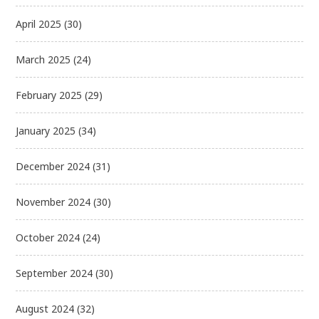
April 2025
(30)
March 2025
(24)
February 2025
(29)
January 2025
(34)
December 2024
(31)
November 2024
(30)
October 2024
(24)
September 2024
(30)
August 2024
(32)