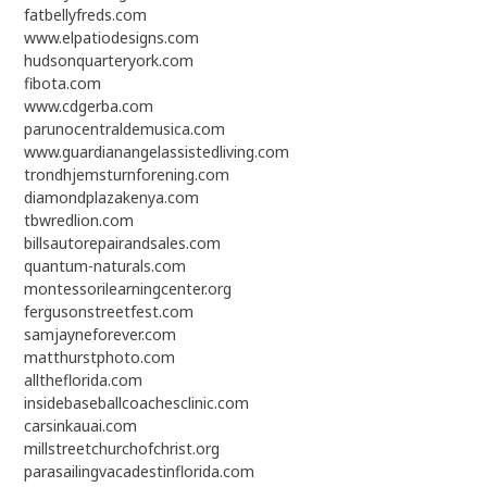
fatbellyfreds.com
www.elpatiodesigns.com
hudsonquarteryork.com
fibota.com
www.cdgerba.com
parunocentraldemusica.com
www.guardianangelassistedliving.com
trondhjemsturnforening.com
diamondplazakenya.com
tbwredlion.com
billsautorepairandsales.com
quantum-naturals.com
montessorilearningcenter.org
fergusonstreetfest.com
samjayneforever.com
matthurstphoto.com
alltheflorida.com
insidebaseballcoachesclinic.com
carsinkauai.com
millstreetchurchofchrist.org
parasailingvacadestinflorida.com