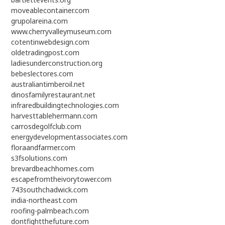
moveablecontainer.com
grupolareina.com
www.cherryvalleymuseum.com
cotentinwebdesign.com
oldetradingpost.com
ladiesunderconstruction.org
bebeslectores.com
australiantimberoil.net
dinosfamilyrestaurant.net
infraredbuildingtechnologies.com
harvesttablehermann.com
carrosdegolfclub.com
energydevelopmentassociates.com
floraandfarmer.com
s3fsolutions.com
brevardbeachhomes.com
escapefromtheivorytower.com
743southchadwick.com
india-northeast.com
roofing-palmbeach.com
dontfightthefuture.com