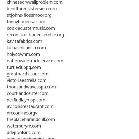
chinesedrywallproblem.com
bendthreesistersinn.com
stjohns-flossmoor.org
funnyboneusa.com
cookiedustermusic.com
reconstructionensemble.org
kavitafabrics.com
luchavolcanica.com
holycownm.com
nationwidetruckservice.com
turtleclubpg.com
greatpacifictour.com
victoriaestrella.com
thousandwavesspa.com
courtlandcenter.com
neilfindlaymsp.com
avicollisrestaurant.com
drcconline.org
v
theplacebarandgrill.com
waterburyrx.com
advpoolsinc.com
angelosatthepoint.com