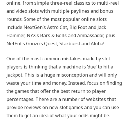
online, from simple three-reel classics to multi-reel
and video slots with multiple paylines and bonus
rounds. Some of the most popular online slots
include NextGen’s Astro Cat, Big Foot and Jack
Hammer, NYX’s Bars & Bells and Ambassador, plus
NetEnt’s Gonzo’s Quest, Starburst and Aloha!
One of the most common mistakes made by slot
players is thinking that a machine is ‘due’ to hit a
jackpot. This is a huge misconception and will only
waste your time and money. Instead, focus on finding
the games that offer the best return to player
percentages. There are a number of websites that
provide reviews on new slot games and you can use
them to get an idea of what your odds might be.