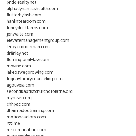
pride-realty.net
alphadynamicshealth.com
flutterbylash.com
hanlintearoom.com
funnyduckfarms.com
jenwaite.com
elevatemanagementgroup.com
leroyzimmerman.com
drfinley.net
flemingfamilylaw.com
rnrwine.com
lakeoswegorowing.com
fuquayfamilycounseling.com
agouveia.com
secondbaptistchurchofolathe.org
mymseo.org
chhpac.com
dharmadogtraining.com
motionaudiotx.com
rttl.me
rescomheating.com
mimiweddings.com