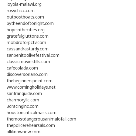
loyola-malawi.org
rosychicc.com
outpostboats.com
bytheendoftonight.com
hopeinthecities.org
gratefulgluttons.com
mobdroforpctv.com
cassandrasturdy.com
sanbenitoolivefestival.com
classicmoviestills.com
cafecolada.com
discoversoriano.com
thebeginnerspoint.com
www.comingholidays.net
sanfranguide.com
charmoryllc.com
3dracinginc.com
houstoncriticalmass.com
themostdangerousanimalofall.com
thepolicerehearsals.com
alliknownow.com