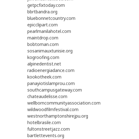
getpcfixtoday.com
bbrtbandra.org
bluebonnetcountry.com
epicclipart.com
pearlmanilahotel.com
maintdrop.com
bobtoman.com
sosanimauxtunisie.org
kogroofing.com
alpinedentist.net
radioenergiadance.com
kookotheek.com
panayiotislamprou.com
southcampusgateway.com
chateaudelisse.com
wellborncommunityassociation.com
wildwoodfilmfestival.com
westnorthamptonshirejpu.org
hotelbrasile.com
fultonstreetjazz.com
bartlettevents.org