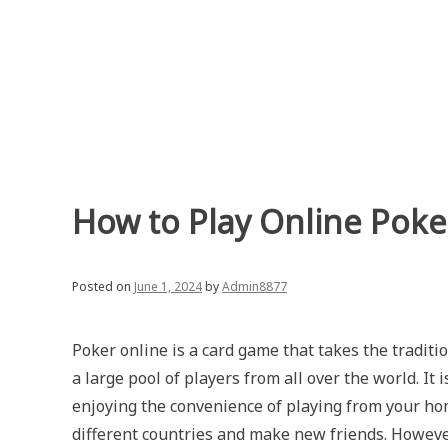
Skip
to
content
How to Play Online Poke
Posted on
June 1, 2024
by
Admin8877
Poker online is a card game that takes the tradition
a large pool of players from all over the world. It
enjoying the convenience of playing from your home
different countries and make new friends. However