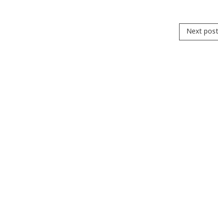
Next pos