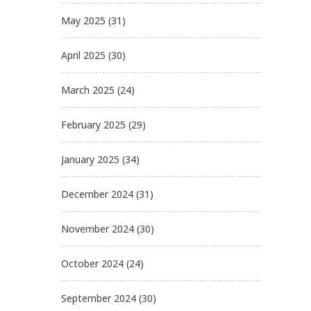
May 2025
(31)
April 2025
(30)
March 2025
(24)
February 2025
(29)
January 2025
(34)
December 2024
(31)
November 2024
(30)
October 2024
(24)
September 2024
(30)