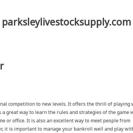
parksleylivestocksupply.com
r
al competition to new levels. It offers the thrill of playing 
 is a great way to learn the rules and strategies of the game 
 or office. It is also an excellent way to meet people from
, it is important to manage your bankroll well and play wit