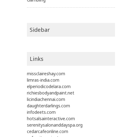
Sidebar
Links
missclaireshay.com
limras-india.com
elperiodicodelara.com
richiesbodyandpaint.net
licindiachennai.com
daughterdarlings.com
infodeets.com
hotsalsainteractive.com
serenitysalonanddayspa.org
cedarcafeonline.com