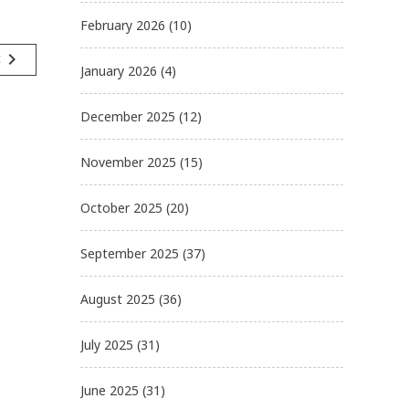
February 2026
(10)
navigate_next
t
January 2026
(4)
December 2025
(12)
November 2025
(15)
October 2025
(20)
September 2025
(37)
August 2025
(36)
July 2025
(31)
June 2025
(31)