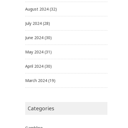
August 2024
(32)
July 2024
(28)
June 2024
(30)
May 2024
(31)
April 2024
(30)
March 2024
(19)
Categories
Gambling