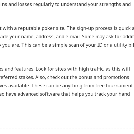
wins and losses regularly to understand your strengths and
t with a reputable poker site. The sign-up process is quick 
ovide your name, address, and e-mail. Some may ask for addi
ou are. This can be a simple scan of your ID or a utility bil
 and features. Look for sites with high traffic, as this will
referred stakes. Also, check out the bonus and promotions
ntives available. These can be anything from free tournament
also have advanced software that helps you track your hand