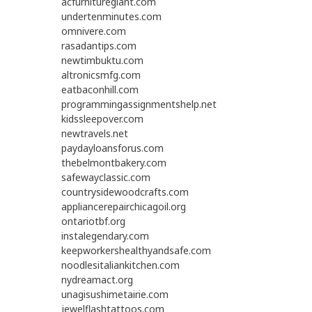
acfurnituregiant.com
undertenminutes.com
omnivere.com
rasadantips.com
newtimbuktu.com
altronicsmfg.com
eatbaconhill.com
programmingassignmentshelp.net
kidssleepover.com
newtravels.net
paydayloansforus.com
thebelmontbakery.com
safewayclassic.com
countrysidewoodcrafts.com
appliancerepairchicagoil.org
ontariotbf.org
instalegendary.com
keepworkershealthyandsafe.com
noodlesitaliankitchen.com
nydreamact.org
unagisushimetairie.com
jewelflashtattoos.com