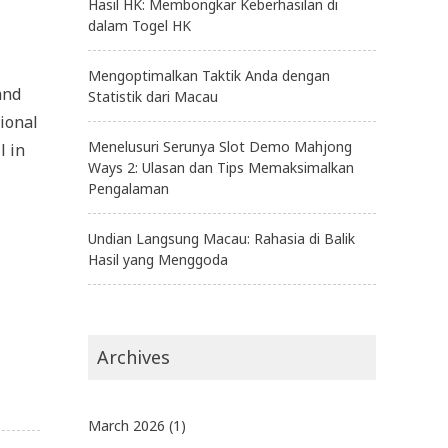
Hasil HK: Membongkar Keberhasilan di
dalam Togel HK
Mengoptimalkan Taktik Anda dengan
and
Statistik dari Macau
tional
Menelusuri Serunya Slot Demo Mahjong
l in
Ways 2: Ulasan dan Tips Memaksimalkan
Pengalaman
Undian Langsung Macau: Rahasia di Balik
Hasil yang Menggoda
Archives
March 2026
(1)