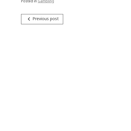
Posted in
Gambling
Post
navigate_before
Previous post
navigation