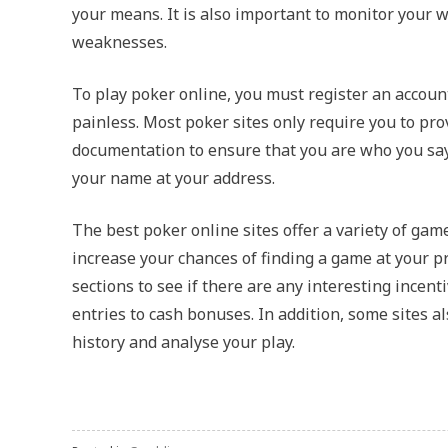
your means. It is also important to monitor your 
weaknesses.
To play poker online, you must register an accoun
painless. Most poker sites only require you to pr
documentation to ensure that you are who you say y
your name at your address.
The best poker online sites offer a variety of games
increase your chances of finding a game at your p
sections to see if there are any interesting ince
entries to cash bonuses. In addition, some sites 
history and analyse your play.