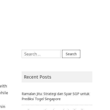
Search
for:
Recent Posts
with
while
Ramalan Jitu: Strategi dan Syair SGP untuk
Prediksi Togel Singapore
hin