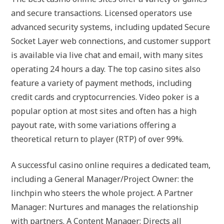
and secure transactions. Licensed operators use
advanced security systems, including updated Secure
Socket Layer web connections, and customer support
is available via live chat and email, with many sites
operating 24 hours a day. The top casino sites also
feature a variety of payment methods, including
credit cards and cryptocurrencies. Video poker is a
popular option at most sites and often has a high
payout rate, with some variations offering a
theoretical return to player (RTP) of over 99%.
A successful casino online requires a dedicated team,
including a General Manager/Project Owner: the
linchpin who steers the whole project. A Partner
Manager: Nurtures and manages the relationship
with partners. A Content Manager: Directs all