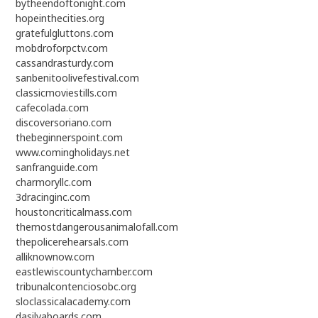
bytheendoftonight.com
hopeinthecities.org
gratefulgluttons.com
mobdroforpctv.com
cassandrasturdy.com
sanbenitoolivefestival.com
classicmoviestills.com
cafecolada.com
discoversoriano.com
thebeginnerspoint.com
www.comingholidays.net
sanfranguide.com
charmoryllc.com
3dracinginc.com
houstoncriticalmass.com
themostdangerousanimalofall.com
thepolicerehearsals.com
alliknownow.com
eastlewiscountychamber.com
tribunalcontenciosobc.org
sloclassicalacademy.com
dasilvaboards.com