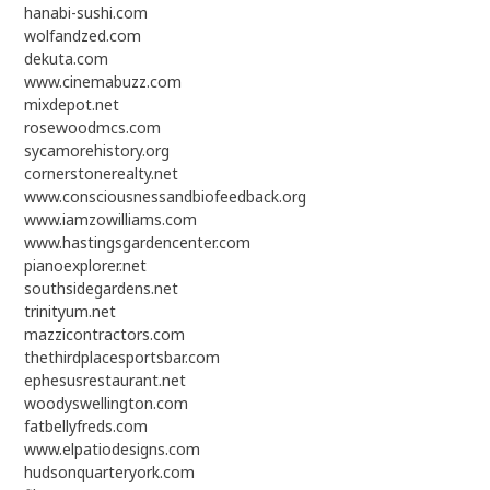
hanabi-sushi.com
wolfandzed.com
dekuta.com
www.cinemabuzz.com
mixdepot.net
rosewoodmcs.com
sycamorehistory.org
cornerstonerealty.net
www.consciousnessandbiofeedback.org
www.iamzowilliams.com
www.hastingsgardencenter.com
pianoexplorer.net
southsidegardens.net
trinityum.net
mazzicontractors.com
thethirdplacesportsbar.com
ephesusrestaurant.net
woodyswellington.com
fatbellyfreds.com
www.elpatiodesigns.com
hudsonquarteryork.com