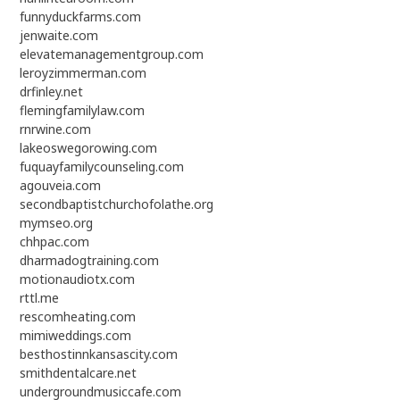
funnyduckfarms.com
jenwaite.com
elevatemanagementgroup.com
leroyzimmerman.com
drfinley.net
flemingfamilylaw.com
rnrwine.com
lakeoswegorowing.com
fuquayfamilycounseling.com
agouveia.com
secondbaptistchurchofolathe.org
mymseo.org
chhpac.com
dharmadogtraining.com
motionaudiotx.com
rttl.me
rescomheating.com
mimiweddings.com
besthostinnkansascity.com
smithdentalcare.net
undergroundmusiccafe.com