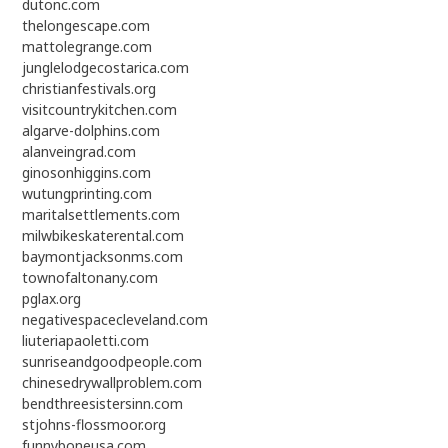
dutonc.com
thelongescape.com
mattolegrange.com
junglelodgecostarica.com
christianfestivals.org
visitcountrykitchen.com
algarve-dolphins.com
alanveingrad.com
ginosonhiggins.com
wutungprinting.com
maritalsettlements.com
milwbikeskaterental.com
baymontjacksonms.com
townofaltonany.com
pglax.org
negativespacecleveland.com
liuteriapaoletti.com
sunriseandgoodpeople.com
chinesedrywallproblem.com
bendthreesistersinn.com
stjohns-flossmoor.org
funnyboneusa.com