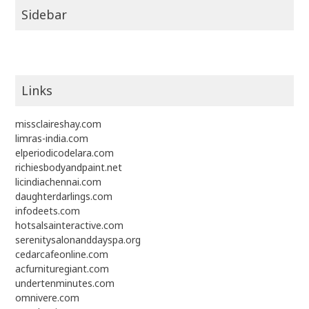
Sidebar
Links
missclaireshay.com
limras-india.com
elperiodicodelara.com
richiesbodyandpaint.net
licindiachennai.com
daughterdarlings.com
infodeets.com
hotsalsainteractive.com
serenitysalonanddayspa.org
cedarcafeonline.com
acfurnituregiant.com
undertenminutes.com
omnivere.com