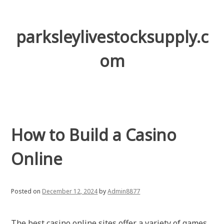
Skip
to
content
parksleylivestocksupply.c
om
How to Build a Casino
Online
Posted on
December 12, 2024
by
Admin8877
The best casino online sites offer a variety of games