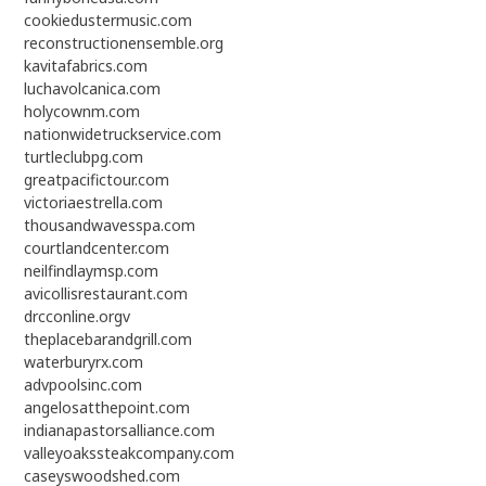
cookiedustermusic.com
reconstructionensemble.org
kavitafabrics.com
luchavolcanica.com
holycownm.com
nationwidetruckservice.com
turtleclubpg.com
greatpacifictour.com
victoriaestrella.com
thousandwavesspa.com
courtlandcenter.com
neilfindlaymsp.com
avicollisrestaurant.com
drcconline.org
v
theplacebarandgrill.com
waterburyrx.com
advpoolsinc.com
angelosatthepoint.com
indianapastorsalliance.com
valleyoakssteakcompany.com
caseyswoodshed.com