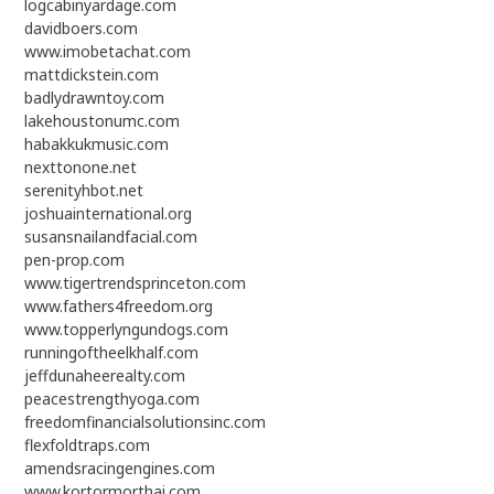
logcabinyardage.com
davidboers.com
www.imobetachat.com
mattdickstein.com
badlydrawntoy.com
lakehoustonumc.com
habakkukmusic.com
nexttonone.net
serenityhbot.net
joshuainternational.org
susansnailandfacial.com
pen-prop.com
www.tigertrendsprinceton.com
www.fathers4freedom.org
www.topperlyngundogs.com
runningoftheelkhalf.com
jeffdunaheerealty.com
peacestrengthyoga.com
freedomfinancialsolutionsinc.com
flexfoldtraps.com
amendsracingengines.com
www.kortormorthai.com