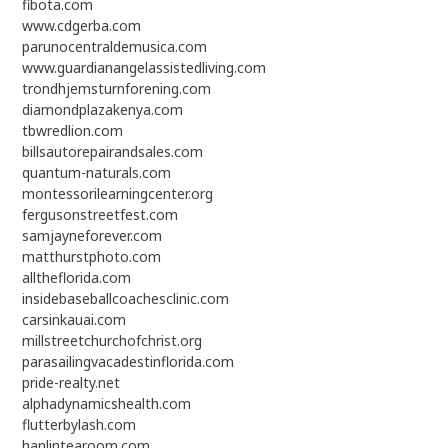
fibota.com
www.cdgerba.com
parunocentraldemusica.com
www.guardianangelassistedliving.com
trondhjemsturnforening.com
diamondplazakenya.com
tbwredlion.com
billsautorepairandsales.com
quantum-naturals.com
montessorilearningcenter.org
fergusonstreetfest.com
samjayneforever.com
matthurstphoto.com
alltheflorida.com
insidebaseballcoachesclinic.com
carsinkauai.com
millstreetchurchofchrist.org
parasailingvacadestinflorida.com
pride-realty.net
alphadynamicshealth.com
flutterbylash.com
hanlintearoom.com