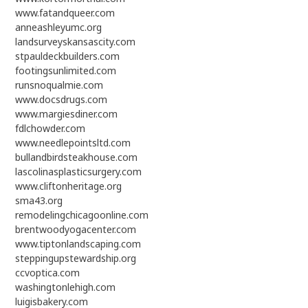
www.fatandqueer.com
anneashleyumc.org
landsurveyskansascity.com
stpauldeckbuilders.com
footingsunlimited.com
runsnoqualmie.com
www.docsdrugs.com
www.margiesdiner.com
fdlchowder.com
www.needlepointsltd.com
bullandbirdsteakhouse.com
lascolinasplasticsurgery.com
www.cliftonheritage.org
sma43.org
remodelingchicagoonline.com
brentwoodyogacenter.com
www.tiptonlandscaping.com
steppingupstewardship.org
ccvoptica.com
washingtonlehigh.com
luigisbakery.com