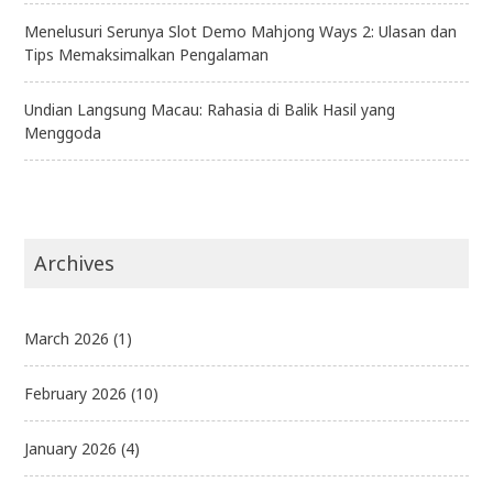
Menelusuri Serunya Slot Demo Mahjong Ways 2: Ulasan dan
Tips Memaksimalkan Pengalaman
Undian Langsung Macau: Rahasia di Balik Hasil yang
Menggoda
Archives
March 2026
(1)
February 2026
(10)
January 2026
(4)