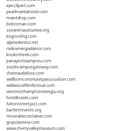
epicclipart.com
pearlmanilahotel.com
maintdrop.com
bobtoman.com
sosanimauxtunisie.org
kogroofing.com
alpinedentist.net
radioenergiadance.com
kookotheek.com
panayiotislamprou.com
southcampusgateway.com
chateaudelisse.com
wellborncommunityassociation.com
wildwoodfilmfestival.com
westnorthamptonshirejpu.org
hotelbrasile.com
fultonstreetjazz.com
bartlettevents.org
moveablecontainer.com
grupolareina.com
www.cherryvalleymuseum.com