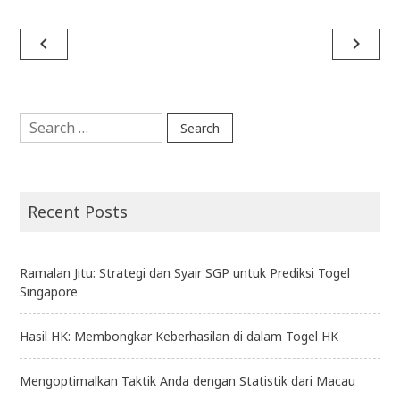
Post
navigate_before
navigate_next
navigation
Search
for:
Recent Posts
Ramalan Jitu: Strategi dan Syair SGP untuk Prediksi Togel
Singapore
Hasil HK: Membongkar Keberhasilan di dalam Togel HK
Mengoptimalkan Taktik Anda dengan Statistik dari Macau