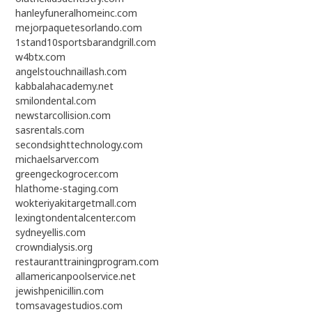
hanleyfuneralhomeinc.com
mejorpaquetesorlando.com
1stand10sportsbarandgrill.com
w4btx.com
angelstouchnaillash.com
kabbalahacademy.net
smilondental.com
newstarcollision.com
sasrentals.com
secondsighttechnology.com
michaelsarver.com
greengeckogrocer.com
hlathome-staging.com
wokteriyakitargetmall.com
lexingtondentalcenter.com
sydneyellis.com
crowndialysis.org
restauranttrainingprogram.com
allamericanpoolservice.net
jewishpenicillin.com
tomsavagestudios.com