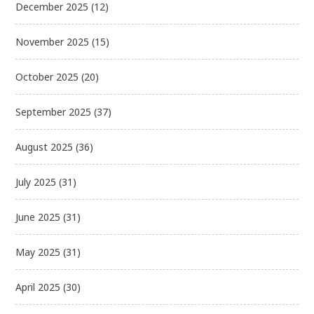
December 2025
(12)
November 2025
(15)
October 2025
(20)
September 2025
(37)
August 2025
(36)
July 2025
(31)
June 2025
(31)
May 2025
(31)
April 2025
(30)