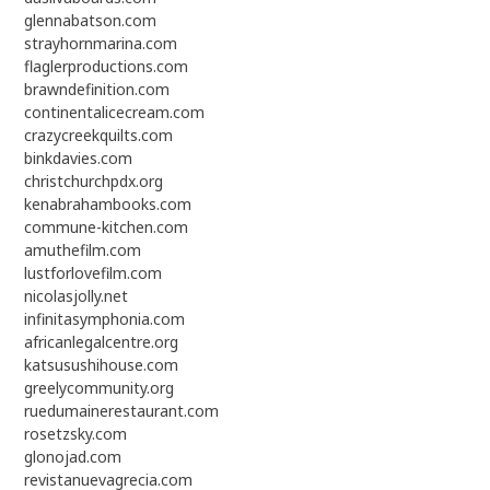
glennabatson.com
strayhornmarina.com
flaglerproductions.com
brawndefinition.com
continentalicecream.com
crazycreekquilts.com
binkdavies.com
christchurchpdx.org
kenabrahambooks.com
commune-kitchen.com
amuthefilm.com
lustforlovefilm.com
nicolasjolly.net
infinitasymphonia.com
africanlegalcentre.org
katsusushihouse.com
greelycommunity.org
ruedumainerestaurant.com
rosetzsky.com
glonojad.com
revistanuevagrecia.com