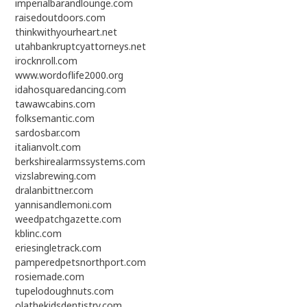
imperialbarandlounge.com
raisedoutdoors.com
thinkwithyourheart.net
utahbankruptcyattorneys.net
irocknroll.com
www.wordoflife2000.org
idahosquaredancing.com
tawawcabins.com
folksemantic.com
sardosbar.com
italianvolt.com
berkshirealarmssystems.com
vizslabrewing.com
dralanbittner.com
yannisandlemoni.com
weedpatchgazette.com
kblinc.com
eriesingletrack.com
pamperedpetsnorthport.com
rosiemade.com
tupelodoughnuts.com
olathekidsdentistry.com