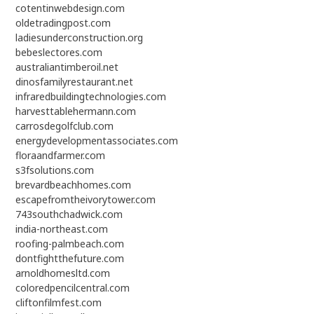
cotentinwebdesign.com
oldetradingpost.com
ladiesunderconstruction.org
bebeslectores.com
australiantimberoil.net
dinosfamilyrestaurant.net
infraredbuildingtechnologies.com
harvesttablehermann.com
carrosdegolfclub.com
energydevelopmentassociates.com
floraandfarmer.com
s3fsolutions.com
brevardbeachhomes.com
escapefromtheivorytower.com
743southchadwick.com
india-northeast.com
roofing-palmbeach.com
dontfightthefuture.com
arnoldhomesltd.com
coloredpencilcentral.com
cliftonfilmfest.com