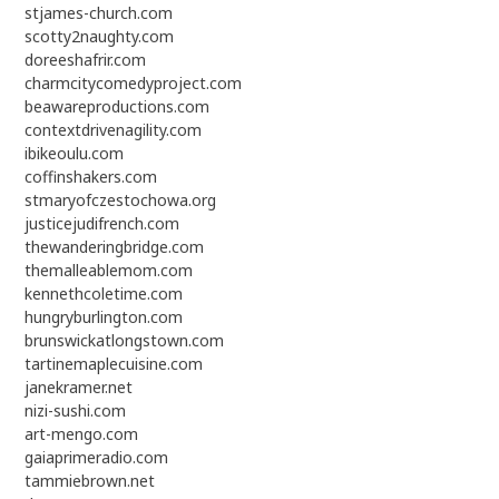
stjames-church.com
scotty2naughty.com
doreeshafrir.com
charmcitycomedyproject.com
beawareproductions.com
contextdrivenagility.com
ibikeoulu.com
coffinshakers.com
stmaryofczestochowa.org
justicejudifrench.com
thewanderingbridge.com
themalleablemom.com
kennethcoletime.com
hungryburlington.com
brunswickatlongstown.com
tartinemaplecuisine.com
janekramer.net
nizi-sushi.com
art-mengo.com
gaiaprimeradio.com
tammiebrown.net