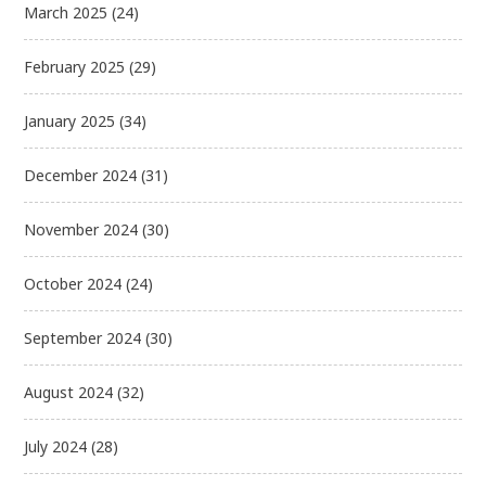
March 2025
(24)
February 2025
(29)
January 2025
(34)
December 2024
(31)
November 2024
(30)
October 2024
(24)
September 2024
(30)
August 2024
(32)
July 2024
(28)