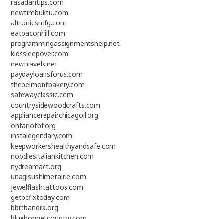
rasadantips.com
newtimbuktu.com
altronicsmfg.com
eatbaconhill.com
programmingassignmentshelp.net
kidssleepover.com
newtravels.net
paydayloansforus.com
thebelmontbakery.com
safewayclassic.com
countrysidewoodcrafts.com
appliancerepairchicagoil.org
ontariotbf.org
instalegendary.com
keepworkershealthyandsafe.com
noodlesitaliankitchen.com
nydreamact.org
unagisushimetairie.com
jewelflashtattoos.com
getpcfixtoday.com
bbrtbandra.org
bluebonnetcountry.com