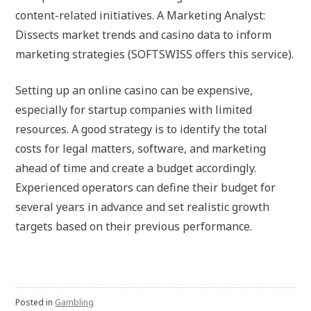
content-related initiatives. A Marketing Analyst:
Dissects market trends and casino data to inform
marketing strategies (SOFTSWISS offers this service).
Setting up an online casino can be expensive,
especially for startup companies with limited
resources. A good strategy is to identify the total
costs for legal matters, software, and marketing
ahead of time and create a budget accordingly.
Experienced operators can define their budget for
several years in advance and set realistic growth
targets based on their previous performance.
Posted in
Gambling