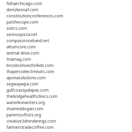
fixhairchicago.com
denizliesnaf.com
constitutionconferences.com
patthecope.com
svitcs.com
seriouspizza.net
compassroseband.net
altumcore.com
animal-drive.com
tnamag.com
brooksshoesforkids.com
thayersselectmeats.com
aporiasolutions.com
segwaywpa.com
gulfcoastpalapas.com
thebridgehealthclinics.com
waterlinewriters.org
shameddogan.com
parentsoftots.org
creative3drenderings.com
farmerstradecoffee.com