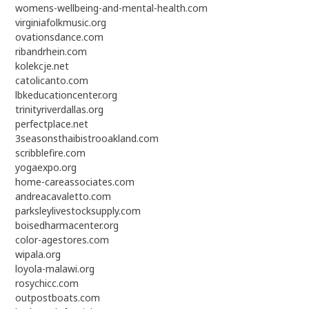
womens-wellbeing-and-mental-health.com
virginiafolkmusic.org
ovationsdance.com
ribandrhein.com
kolekcje.net
catolicanto.com
lbkeducationcenter.org
trinityriverdallas.org
perfectplace.net
3seasonsthaibistrooakland.com
scribblefire.com
yogaexpo.org
home-careassociates.com
andreacavaletto.com
parksleylivestocksupply.com
boisedharmacenter.org
color-agestores.com
wipala.org
loyola-malawi.org
rosychicc.com
outpostboats.com