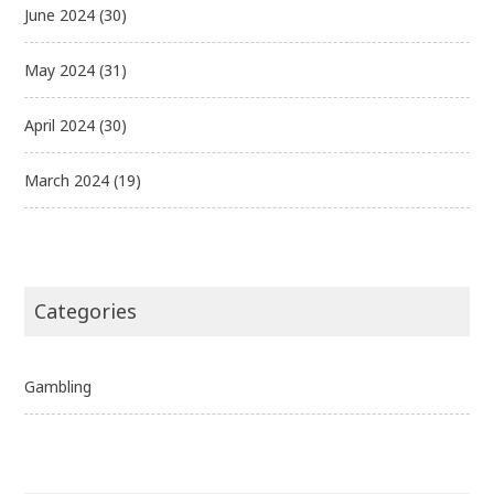
June 2024
(30)
May 2024
(31)
April 2024
(30)
March 2024
(19)
Categories
Gambling