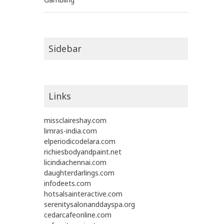
Sidebar
Links
missclaireshay.com
limras-india.com
elperiodicodelara.com
richiesbodyandpaint.net
licindiachennai.com
daughterdarlings.com
infodeets.com
hotsalsainteractive.com
serenitysalonanddayspa.org
cedarcafeonline.com