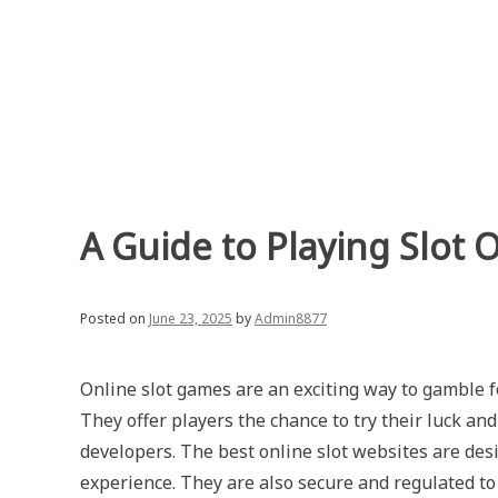
Skip
to
content
A Guide to Playing Slot 
Posted on
June 23, 2025
by
Admin8877
Online slot games are an exciting way to gamble f
They offer players the chance to try their luck a
developers. The best online slot websites are des
experience. They are also secure and regulated to p