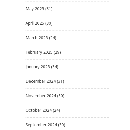
May 2025
(31)
April 2025
(30)
March 2025
(24)
February 2025
(29)
January 2025
(34)
December 2024
(31)
November 2024
(30)
October 2024
(24)
September 2024
(30)