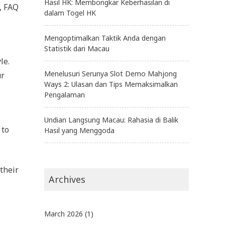
Hasil HK: Membongkar Keberhasilan di
l, FAQ
dalam Togel HK
Mengoptimalkan Taktik Anda dengan
Statistik dari Macau
le.
Menelusuri Serunya Slot Demo Mahjong
ur
Ways 2: Ulasan dan Tips Memaksimalkan
Pengalaman
Undian Langsung Macau: Rahasia di Balik
 to
Hasil yang Menggoda
their
Archives
March 2026
(1)