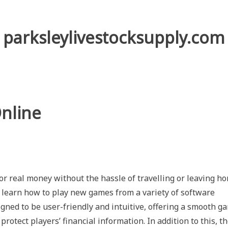
parksleylivestocksupply.com
Online
or real money without the hassle of travelling or leaving h
nd learn how to play new games from a variety of software
igned to be user-friendly and intuitive, offering a smooth g
rotect players’ financial information. In addition to this, t