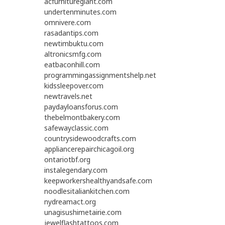
acfurnituregiant.com
undertenminutes.com
omnivere.com
rasadantips.com
newtimbuktu.com
altronicsmfg.com
eatbaconhill.com
programmingassignmentshelp.net
kidssleepover.com
newtravels.net
paydayloansforus.com
thebelmontbakery.com
safewayclassic.com
countrysidewoodcrafts.com
appliancerepairchicagoil.org
ontariotbf.org
instalegendary.com
keepworkershealthyandsafe.com
noodlesitaliankitchen.com
nydreamact.org
unagisushimetairie.com
jewelflashtattoos.com