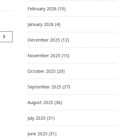
February 2026
(10)
January 2026
(4)
navigate_next
t
December 2025
(12)
November 2025
(15)
October 2025
(20)
September 2025
(37)
August 2025
(36)
July 2025
(31)
June 2025
(31)