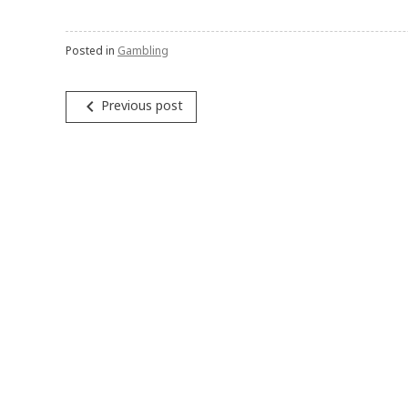
Posted in
Gambling
Post
navigate_before
Previous post
navigation