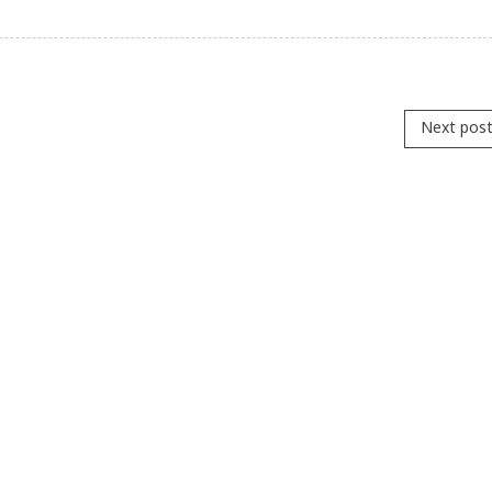
Next pos