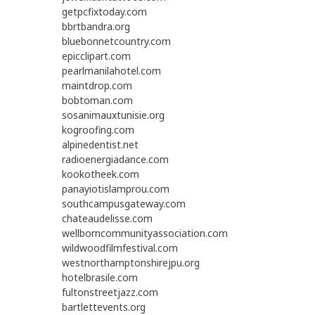
getpcfixtoday.com
bbrtbandra.org
bluebonnetcountry.com
epicclipart.com
pearlmanilahotel.com
maintdrop.com
bobtoman.com
sosanimauxtunisie.org
kogroofing.com
alpinedentist.net
radioenergiadance.com
kookotheek.com
panayiotislamprou.com
southcampusgateway.com
chateaudelisse.com
wellborncommunityassociation.com
wildwoodfilmfestival.com
westnorthamptonshirejpu.org
hotelbrasile.com
fultonstreetjazz.com
bartlettevents.org