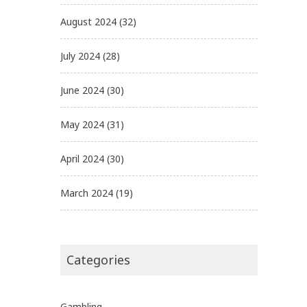
August 2024
(32)
July 2024
(28)
June 2024
(30)
May 2024
(31)
April 2024
(30)
March 2024
(19)
Categories
Gambling