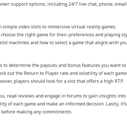
tomer support options, including 24/7 live chat, phone, emai
m simple video slots to immersive virtual reality games.
choose the right game for their preferences and playing sty
 slot machines and how to select a game that aligns with yo
 is to determine the payouts and bonus features you want to
eck out the Return to Player rate and volatility of each game
er, players should look for a slot that offers a high RTP.
u, read reviews and engage in forums to gain insights into 
ity of each game and make an informed decision. Lastly, it’s
e before making any commitments.