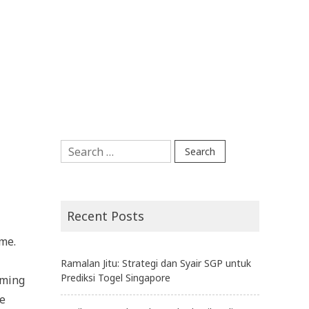
Search
for:
Recent Posts
ome.
Ramalan Jitu: Strategi dan Syair SGP untuk
Prediksi Togel Singapore
aming
he