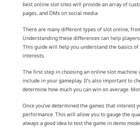
best online slot sites will provide an array of cus
pages, and DMs on social media.
There are many different types of slot online, fro
Understanding these differences can help players 
This guide will help you understand the basics of
interests.
The first step in choosing an online slot machine
include in your gameplay. It’s also important to ch
determine how much you can win on average. Moreov
Once you’ve determined the games that interest yo
performance. This will allow you to gauge the qual
always a good idea to test the game in demo mod